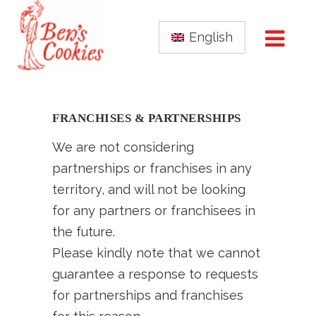
English
FRANCHISES & PARTNERSHIPS
We are not considering
partnerships or franchises in any
territory, and will not be looking
for any partners or franchisees in
the future.
Please kindly note that we cannot
guarantee a response to requests
for partnerships and franchises