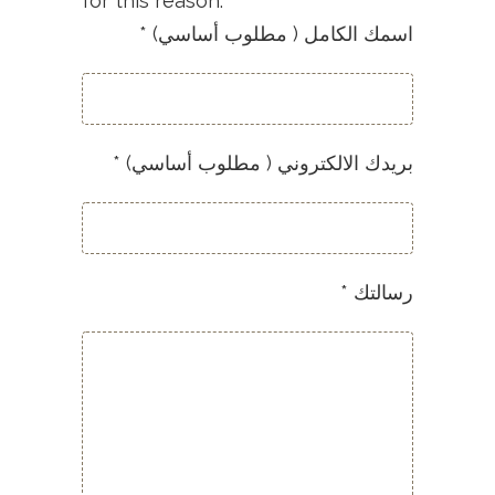
for this reason.
* (اسمك الكامل ( مطلوب أساسي
* (بريدك الالكتروني ( مطلوب أساسي
* رسالتك