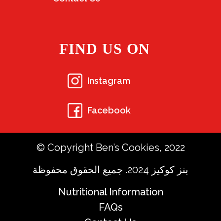
FIND US ON
Instagram
Facebook
© Copyright Ben’s Cookies, 2022
بنز كوكيز 2024. جميع الحقوق محفوظة
Nutritional Information
FAQs