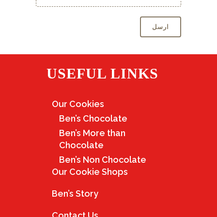
USEFUL LINKS
Our Cookies
Ben’s Chocolate
Ben’s More than
Chocolate
Ben’s Non Chocolate
Our Cookie Shops
Ben’s Story
Contact Us