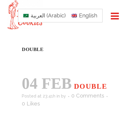
العربية
(
Arabic
)
English
DOUBLE
04 FEB
DOUBLE
0 Comments
Posted at 23:41h
in
by
0
Likes