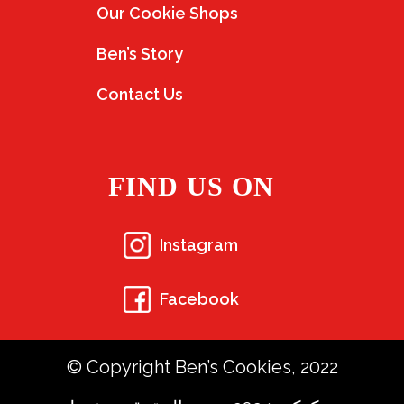
Our Cookie Shops
Ben’s Story
Contact Us
FIND US ON
Instagram
Facebook
© Copyright Ben’s Cookies, 2022