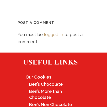
POST A COMMENT
You must be
logged in
to post a
comment.
USEFUL LINKS
Our Cookies
Ben’s Chocolate
Ben’s More than
Chocolate
Ben’s Non Chocolate