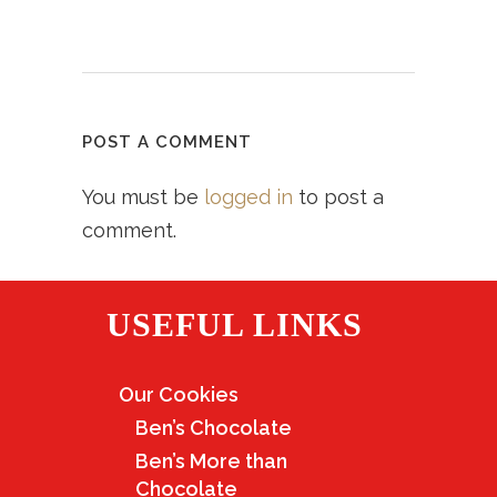
POST A COMMENT
You must be
logged in
to post a
comment.
USEFUL LINKS
Our Cookies
Ben’s Chocolate
Ben’s More than
Chocolate