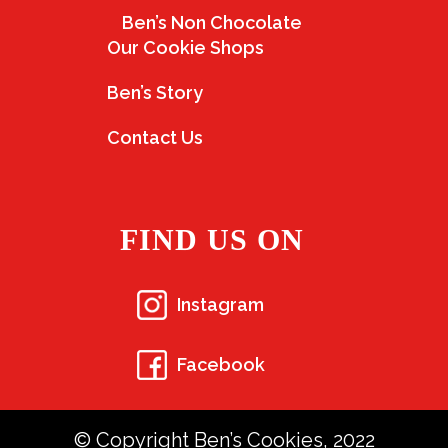
Ben’s Non Chocolate
Our Cookie Shops
Ben’s Story
Contact Us
FIND US ON
Instagram
Facebook
© Copyright Ben’s Cookies, 2022