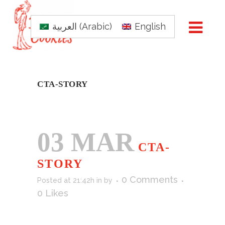
العربية
(
Arabic
)
English
CTA-STORY
03 MAR
CTA-
STORY
0 Comments
Posted at 21:42h
in
by
0
Likes