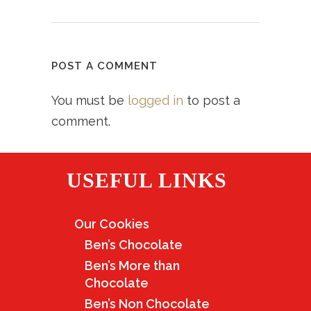
POST A COMMENT
You must be
logged in
to post a
comment.
USEFUL LINKS
Our Cookies
Ben’s Chocolate
Ben’s More than
Chocolate
Ben’s Non Chocolate