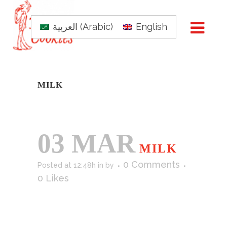
العربية
(
Arabic
)
English
MILK
03 MAR
MILK
0 Comments
Posted at 12:48h
in
by
0
Likes