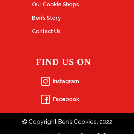
Our Cookie Shops
Ben’s Story
Contact Us
FIND US ON
Instagram
Facebook
© Copyright Ben’s Cookies, 2022