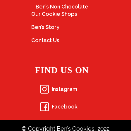
Ben’s Non Chocolate
Our Cookie Shops
Ben’s Story
Contact Us
FIND US ON
Instagram
Facebook
© Copyright Ben’s Cookies, 2022