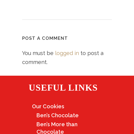
POST A COMMENT
You must be
logged in
to post a
comment.
USEFUL LINKS
Our Cookies
Ben’s Chocolate
Ben’s More than
Chocolate