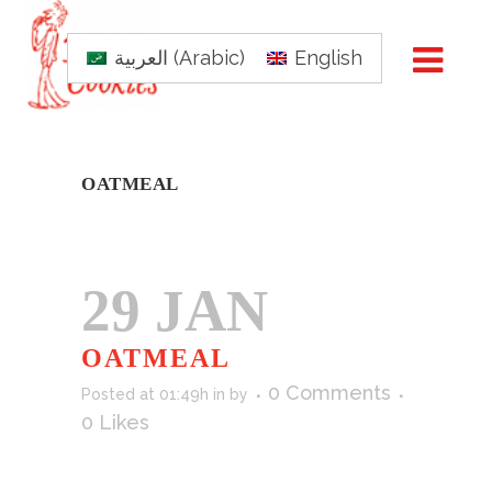
العربية
(
Arabic
)
English
OATMEAL
29 JAN
OATMEAL
0 Comments
Posted at 01:49h
in
by
0
Likes